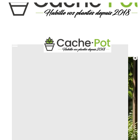
HOME
DECORATIVE AND ARTISTIC PLANT
POT
NYMPHE PLANT POT