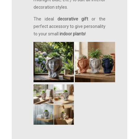
decoration styles.
The ideal
decorative gift
or the
perfect accessory to give personality
to your small
indoor plants
!