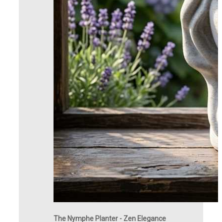
The Nymphe Planter - Zen Elegance