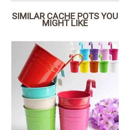
SIMILAR CACHE POTS YOU
MIGHT LIKE