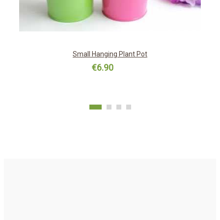
Small Hanging Plant Pot
€6.90