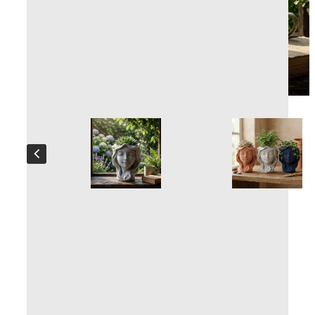
Nymphe Plant pot
Handcrafted