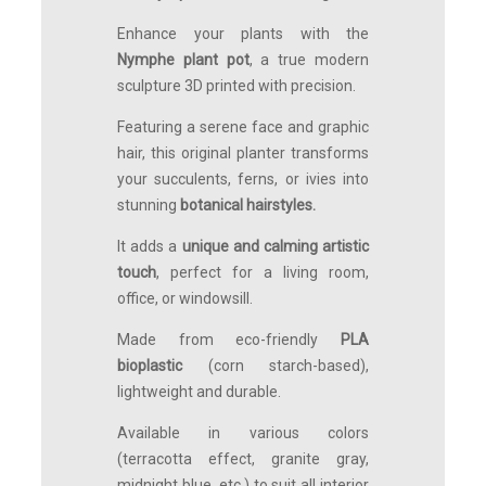
Enhance your plants with the
Nymphe plant pot
, a true modern
sculpture 3D printed with precision.
Featuring a serene face and graphic
hair, this original planter transforms
your succulents, ferns, or ivies into
stunning
botanical hairstyles.
It adds a
unique and calming artistic
touch
, perfect for a living room,
office, or windowsill.
Made from eco-friendly
PLA
bioplastic
(corn starch-based),
lightweight and durable.
Available in various colors
(terracotta effect, granite gray,
midnight blue, etc.) to suit all interior