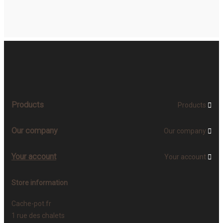
Products
Products

Our company
Our company

Your account
Your account

Store information
Cache-pot.fr
1 rue des chalets