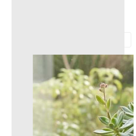
within 24 hours!
Returns and refunds possible within 30 days
100% secure payments