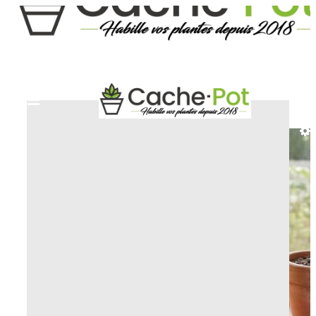
HOME
DECORATIVE AND ARTISTIC PLANT
POT
PLANT POT FROGGY