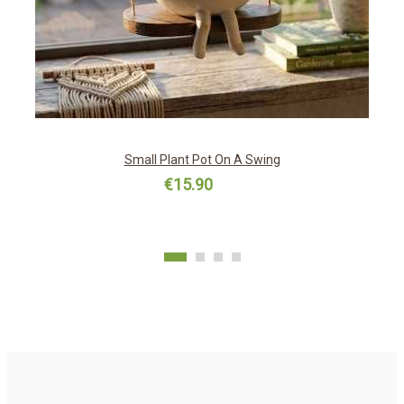
Small Plant Pot On A Swing
€15.90