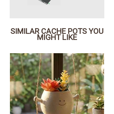
SIMILAR CACHE POTS YOU
MIGHT LIKE