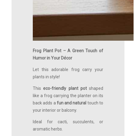
Frog Plant Pot – A Green Touch of
Humor in Your Décor
Let this adorable frog carry your
plants in style!
This
eco-friendly plant pot
shaped
like a frog carrying the planter on its
back adds a
fun and natural
touch to
your interior or balcony.
Ideal for cacti, succulents, or
aromatic herbs.