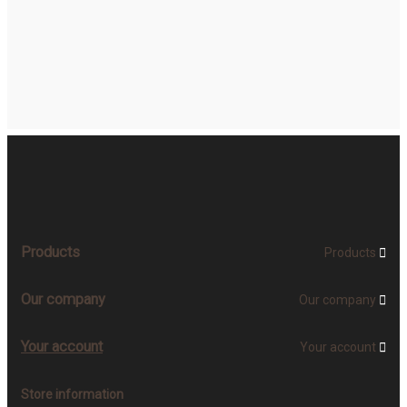
Products
Products

Our company
Our company

Your account
Your account

Store information