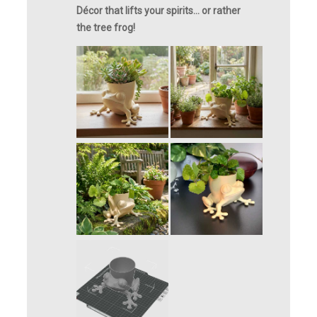
Décor that lifts your spirits… or rather
the tree frog!