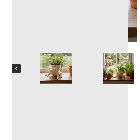
Plant pot Froggy
Handcrafted