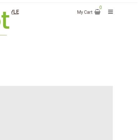
0
T STYLE
My Cart