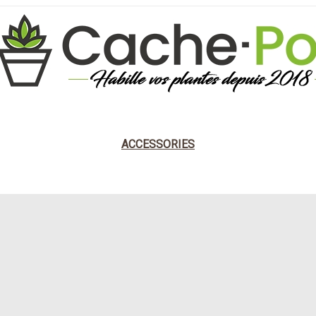
DESIGNER
NATURAL
DARK STYLE
ANCIEN
ACCESSORIES
BY POP CULTURE
KODAMA PLANT POT