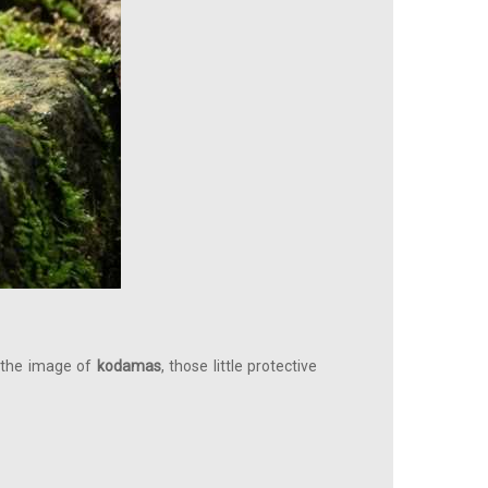
in the image of
kodamas
, those little protective