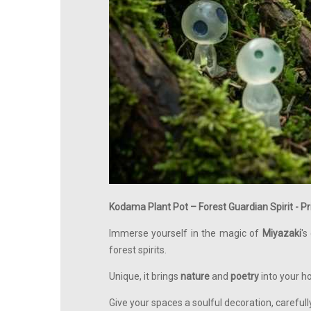
Kodama Plant Pot – Forest Guardian Spirit - 
Immerse yourself in the magic of
Miyazaki
's
forest spirits.
Unique, it brings
nature
and
poetry
into your h
Give your spaces a soulful decoration, careful