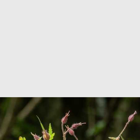
r in France
u within 24 hours!