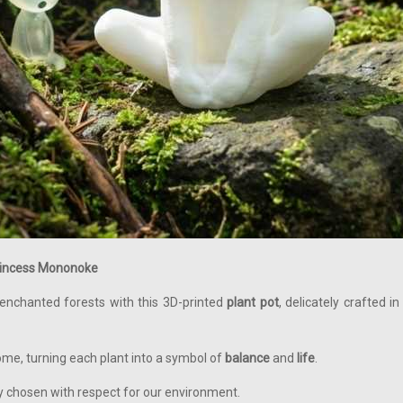
Princess Mononoke
 enchanted forests with this 3D-printed
plant pot
, delicately crafted 
ome, turning each plant into a symbol of
balance
and
life
.
ly chosen with respect for our environment.