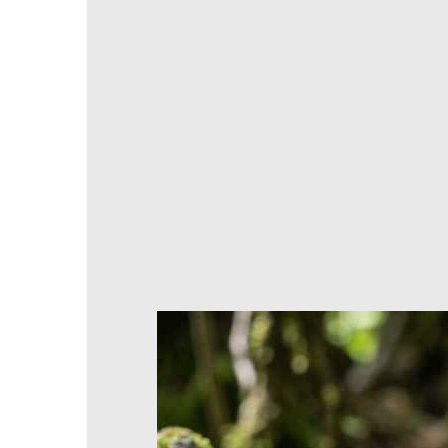
ADD TO CART
Products stored or manufactured to orde
A question? Need advice? We'll get back to yo
Returns and refunds possible within 30 days
100% secure payments