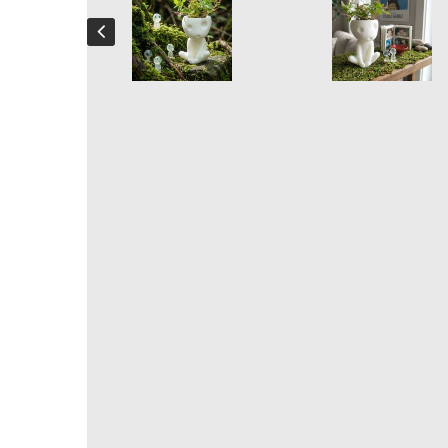
Kodama Plant pot
Handcrafted