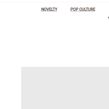
NOVELTY
POP CULTURE
HOME
PLANT POTS INSPIRED 