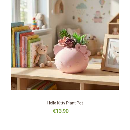
Hello Kitty Plant Pot
€13.90