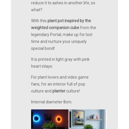
reduce it to ashes in another life, so
what?
With this
plant pot inspired by the
weighted companion cube
from the
legendary Portal, make up for lost
time and nurture your uniquely
special bond!
It is printed in light gray with pink
heart inlays.
For plant lovers and video game
fans, for an interior full of pop
culture and
planter
culture!
Internal diameter 8cm.